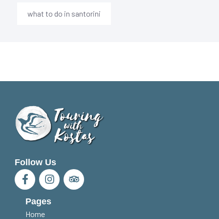
what to do in santorini
Follow Us
Pages
Home