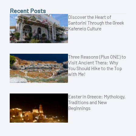
Recent Posts
Discover the Heart of
Santorini Through the Greek
Kafeneio Culture
Three Reasons (Plus ONE) to
Visit Ancient Thera: Why
You Should Hike to the Top
with Me!
Easter in Greece: Mythology,
Traditions and New
Beginnings