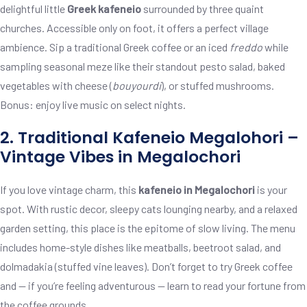
delightful little
Greek kafeneio
surrounded by three quaint
churches. Accessible only on foot, it offers a perfect village
ambience. Sip a traditional Greek coffee or an iced
freddo
while
sampling seasonal meze like their standout pesto salad, baked
vegetables with cheese (
bouyourdi
), or stuffed mushrooms.
Bonus: enjoy live music on select nights.
2. Traditional Kafeneio Megalohori –
Vintage Vibes in Megalochori
If you love vintage charm, this
kafeneio in Megalochori
is your
spot. With rustic decor, sleepy cats lounging nearby, and a relaxed
garden setting, this place is the epitome of slow living. The menu
includes home-style dishes like meatballs, beetroot salad, and
dolmadakia (stuffed vine leaves). Don’t forget to try Greek coffee
and — if you’re feeling adventurous — learn to read your fortune from
the coffee grounds.