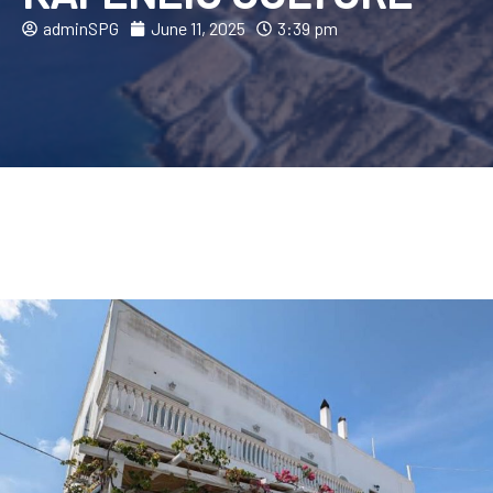
adminSPG
June 11, 2025
3:39 pm