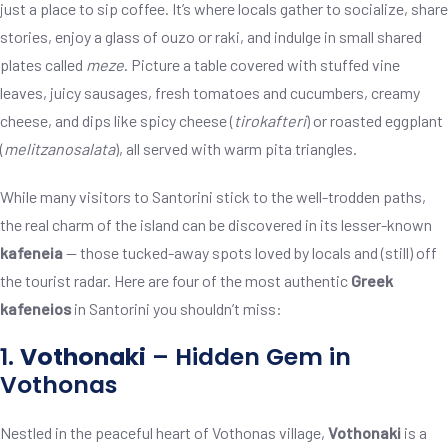
just a place to sip coffee. It’s where locals gather to socialize, share
stories, enjoy a glass of ouzo or raki, and indulge in small shared
plates called
meze
. Picture a table covered with stuffed vine
leaves, juicy sausages, fresh tomatoes and cucumbers, creamy
cheese, and dips like spicy cheese (
tirokafteri
) or roasted eggplant
(
melitzanosalata
), all served with warm pita triangles.
While many visitors to Santorini stick to the well-trodden paths,
the real charm of the island can be discovered in its lesser-known
kafeneia
— those tucked-away spots loved by locals and (still) off
the tourist radar. Here are four of the most authentic
Greek
kafeneios
in Santorini you shouldn’t miss:
1.
Vothonaki
– Hidden Gem in
Vothonas
Nestled in the peaceful heart of Vothonas village,
Vothonaki
is a