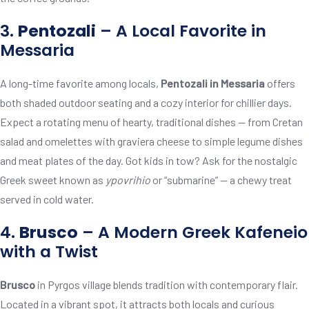
3.
Pentozali
– A Local Favorite in
Messaria
A long-time favorite among locals,
Pentozali in Messaria
offers
both shaded outdoor seating and a cozy interior for chillier days.
Expect a rotating menu of hearty, traditional dishes — from Cretan
salad and omelettes with graviera cheese to simple legume dishes
and meat plates of the day. Got kids in tow? Ask for the nostalgic
Greek sweet known as
ypovrihio
or “submarine” — a chewy treat
served in cold water.
4.
Brusco
– A Modern Greek Kafeneio
with a Twist
Brusco
in Pyrgos village blends tradition with contemporary flair.
Located in a vibrant spot, it attracts both locals and curious