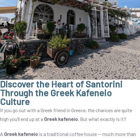
Discover the Heart of Santorini
Through the Greek Kafeneio
Culture
If you go out with a Greek friend in Greece, the chances are quite
high you’ll end up at a
Greek kafeneio
. But what exactly is it?
A
Greek kafeneio
is a traditional coffee house — much more than