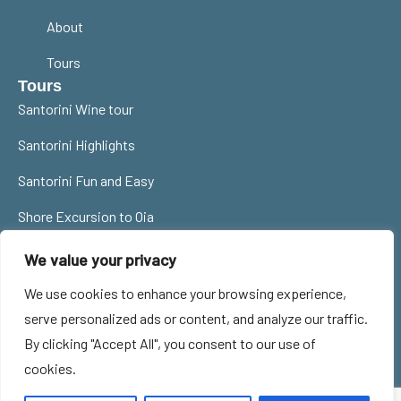
About
Tours
Tours
Santorini Wine tour
Santorini Highlights
Santorini Fun and Easy
Shore Excursion to Oia
Contact Us
We value your privacy
santorinitourguides@gmail.com
We use cookies to enhance your browsing experience,
0030 6977785359
serve personalized ads or content, and analyze our traffic.
By clicking "Accept All", you consent to our use of
Privacy Policy
Cookie Policy
MHTE 1167E60000986901
cookies.
Terms of Use
ΜΗ. ΞΕΝ. Νο: 33ΣΞ00196Ε0
© 2024 All Rights Reserved -