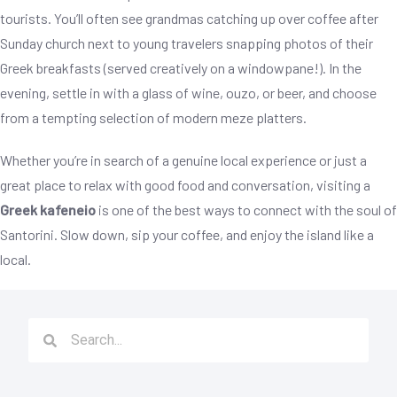
tourists. You’ll often see grandmas catching up over coffee after
Sunday church next to young travelers snapping photos of their
Greek breakfasts (served creatively on a windowpane!). In the
evening, settle in with a glass of wine, ouzo, or beer, and choose
from a tempting selection of modern meze platters.
Whether you’re in search of a genuine local experience or just a
great place to relax with good food and conversation, visiting a
Greek kafeneio
is one of the best ways to connect with the soul of
Santorini. Slow down, sip your coffee, and enjoy the island like a
local.