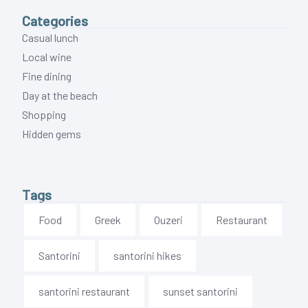
Categories
Casual lunch
Local wine
Fine dining
Day at the beach
Shopping
Hidden gems
Tags
Food
Greek
Ouzeri
Restaurant
Santorini
santorini hikes
santorini restaurant
sunset santorini