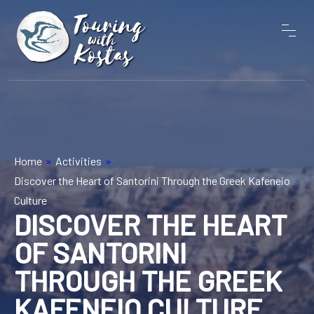
Home
»
Activities
»
Discover the Heart of Santorini Through the Greek Kafeneio
Culture
DISCOVER THE HEART
OF SANTORINI
THROUGH THE GREEK
KAFENEIO CULTURE