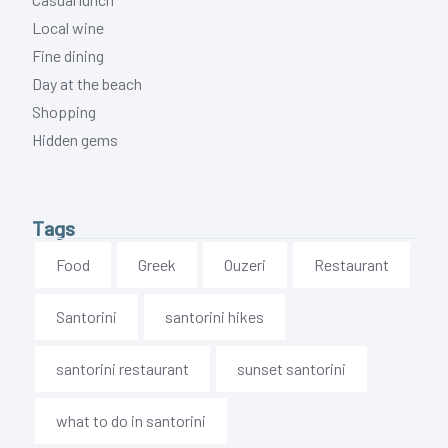
Local wine
Fine dining
Day at the beach
Shopping
Hidden gems
Tags
Food
Greek
Ouzeri
Restaurant
Santorini
santorini hikes
santorini restaurant
sunset santorini
what to do in santorini