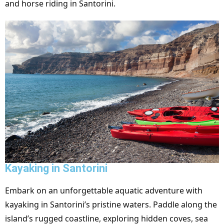
and horse riding in Santorini.
Kayaking in Santorini
Embark on an unforgettable aquatic adventure with
kayaking in Santorini’s pristine waters. Paddle along the
island’s rugged coastline, exploring hidden coves, sea