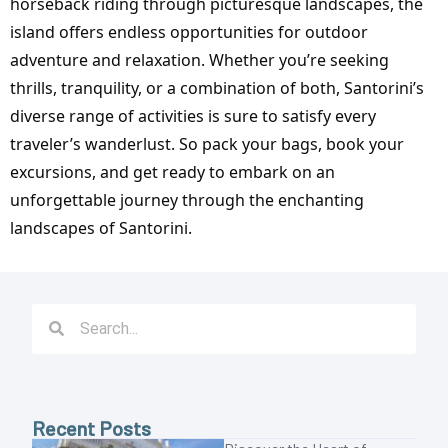
horseback riding through picturesque landscapes, the
island offers endless opportunities for outdoor
adventure and relaxation. Whether you’re seeking
thrills, tranquility, or a combination of both, Santorini’s
diverse range of activities is sure to satisfy every
traveler’s wanderlust. So pack your bags, book your
excursions, and get ready to embark on an
unforgettable journey through the enchanting
landscapes of Santorini.
Recent Posts