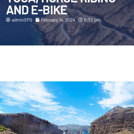
AND E-BIKE
adminSPG
February 14, 2024
5:52 pm