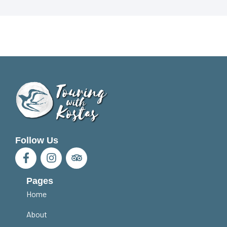
Follow Us
Pages
Home
About