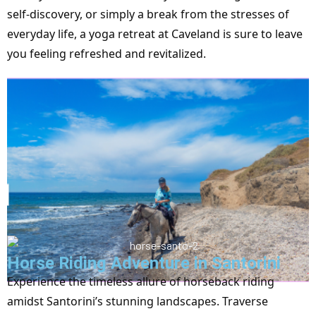
self-discovery, or simply a break from the stresses of
everyday life, a yoga retreat at Caveland is sure to leave
you feeling refreshed and revitalized.
Horse Riding Adventure in Santorini
Experience the timeless allure of horseback riding
amidst Santorini’s stunning landscapes. Traverse