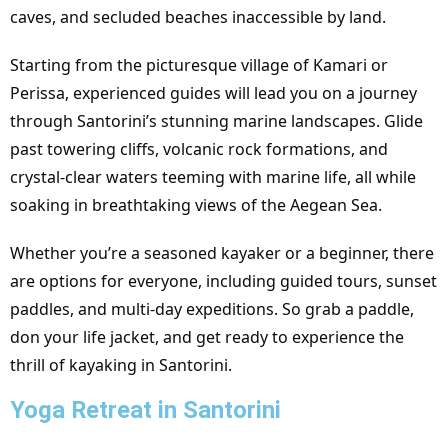
caves, and secluded beaches inaccessible by land.
Starting from the picturesque village of Kamari or
Perissa, experienced guides will lead you on a journey
through Santorini’s stunning marine landscapes. Glide
past towering cliffs, volcanic rock formations, and
crystal-clear waters teeming with marine life, all while
soaking in breathtaking views of the Aegean Sea.
Whether you’re a seasoned kayaker or a beginner, there
are options for everyone, including guided tours, sunset
paddles, and multi-day expeditions. So grab a paddle,
don your life jacket, and get ready to experience the
thrill of kayaking in Santorini.
Yoga Retreat in Santorini