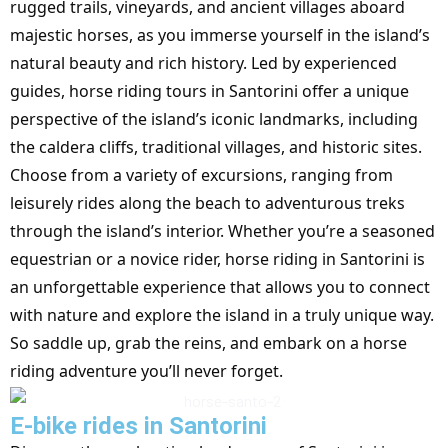
rugged trails, vineyards, and ancient villages aboard
majestic horses, as you immerse yourself in the island’s
natural beauty and rich history. Led by experienced
guides, horse riding tours in Santorini offer a unique
perspective of the island’s iconic landmarks, including
the caldera cliffs, traditional villages, and historic sites.
Choose from a variety of excursions, ranging from
leisurely rides along the beach to adventurous treks
through the island’s interior. Whether you’re a seasoned
equestrian or a novice rider, horse riding in Santorini is
an unforgettable experience that allows you to connect
with nature and explore the island in a truly unique way.
So saddle up, grab the reins, and embark on a horse
riding adventure you’ll never forget.
E-bike rides in Santorini