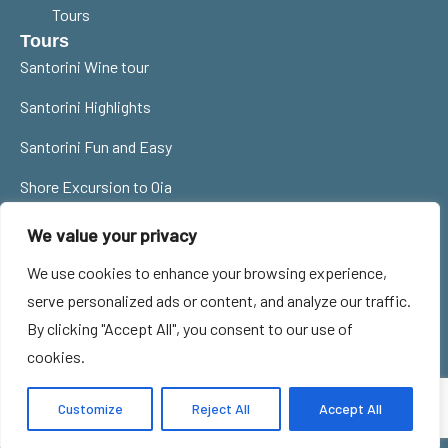
Tours
Tours
Santorini Wine tour
Santorini Highlights
Santorini Fun and Easy
Shore Excursion to Oia
Contact Us
We value your privacy
santorinitourguides@gmail.com
We use cookies to enhance your browsing experience,
0030 6977785359
serve personalized ads or content, and analyze our traffic.
By clicking "Accept All", you consent to our use of
Privacy Policy
Cookie Policy
MHTE 1167E60000986901
cookies.
Terms of Use
ΜΗ. ΞΕΝ. Νο: 33ΣΞ00196Ε0
© 2024 All Rights Reserved -
Customize
Reject All
Accept All
SANTOBEST O.E