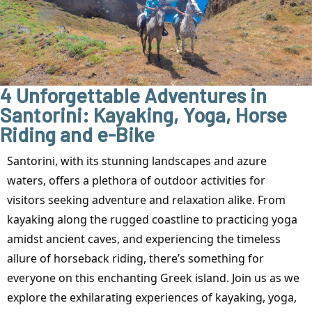
4 Unforgettable Adventures in
Santorini: Kayaking, Yoga, Horse
Riding and e-Bike
Santorini, with its stunning landscapes and azure
waters, offers a plethora of outdoor activities for
visitors seeking adventure and relaxation alike. From
kayaking along the rugged coastline to practicing yoga
amidst ancient caves, and experiencing the timeless
allure of horseback riding, there’s something for
everyone on this enchanting Greek island. Join us as we
explore the exhilarating experiences of kayaking, yoga,