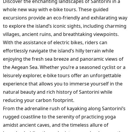
Discover the enchanting landscapes of Santorini in a
whole new way with e-bike tours. These guided
excursions provide an eco-friendly and exhilarating way
to explore the island’s iconic sights, including charming
villages, ancient ruins, and breathtaking viewpoints.
With the assistance of electric bikes, riders can
effortlessly navigate the island’s hilly terrain while
enjoying the fresh sea breeze and panoramic views of
the Aegean Sea. Whether you’re a seasoned cyclist or a
leisurely explorer, e-bike tours offer an unforgettable
experience that allows you to immerse yourself in the
natural beauty and rich history of Santorini while
reducing your carbon footprint.
From the adrenaline rush of kayaking along Santorini’s
rugged coastline to the serenity of practicing yoga
amidst ancient caves, and the timeless allure of