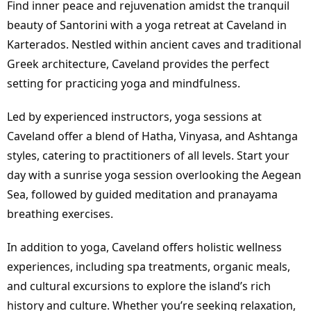
Find inner peace and rejuvenation amidst the tranquil
beauty of Santorini with a
yoga retreat at Caveland in
Karterados
. Nestled within ancient caves and traditional
Greek architecture, Caveland provides the perfect
setting for practicing yoga and mindfulness.
Led by experienced instructors, yoga sessions at
Caveland offer a blend of Hatha, Vinyasa, and Ashtanga
styles, catering to practitioners of all levels. Start your
day with a sunrise yoga session overlooking the Aegean
Sea, followed by guided meditation and pranayama
breathing exercises.
In addition to yoga, Caveland offers holistic wellness
experiences, including spa treatments, organic meals,
and cultural excursions to explore the island’s rich
history and culture. Whether you’re seeking relaxation,