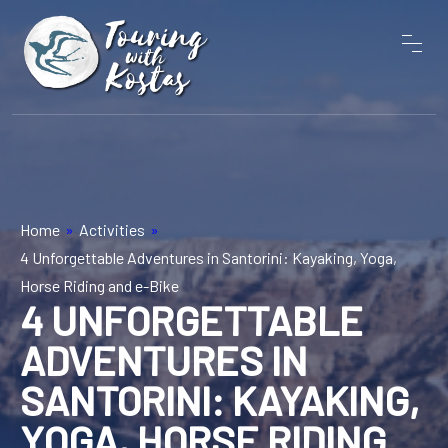
Home
»
Activities
»
4 Unforgettable Adventures in Santorini: Kayaking, Yoga,
Horse Riding and e-Bike
4 UNFORGETTABLE
ADVENTURES IN
SANTORINI: KAYAKING,
YOGA, HORSE RIDING