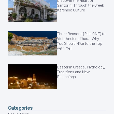
Discover the Heart of
Santorini Through the Greek
Kafeneio Culture
Three Reasons (Plus ONE) to
Visit Ancient Thera: Why
You Should Hike to the Top
with Me!
Easter in Greece: Mythology,
Traditions and New
Beginnings
Categories
Casual lunch