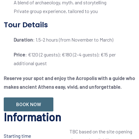
A blend of archaeology, myth, and storytelling
Private group experience, tailored to you
Tour Details
Duration
: 1.5-2 hours (from November to March)
Price
: €120 (2 guests); €180 (2–4 guests); €15 per
additional guest
Reserve your spot and enjoy the Acropolis with a guide who
makes ancient Athens easy, vivid, and unforgettable.
BOOK NOW
Information
TBC based on the site opening
Starting time