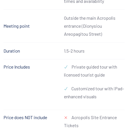
times and availability
Outside the main Acropolis
Meeting point
entrance (Dionysiou
Areopagitou Street)
Duration
1.5-2 hours
Price Includes
Private guided tour with
licensed tourist guide
Customized tour with iPad-
enhanced visuals
Price does NOT include
Acropolis Site Entrance
Tickets