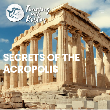
SECRETS OF THE
ACROPOLIS