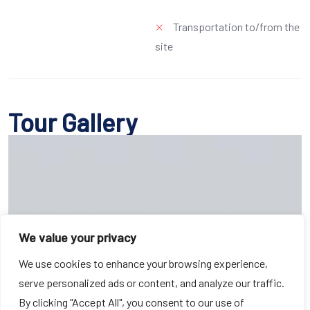
Transportation to/from the
site
Tour Gallery
We value your privacy
We use cookies to enhance your browsing experience,
serve personalized ads or content, and analyze our traffic.
By clicking "Accept All", you consent to our use of