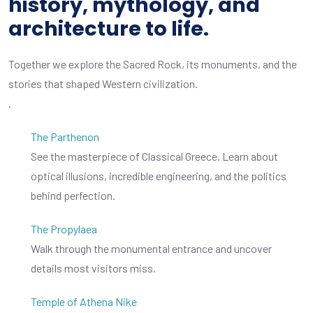
history, mythology, and
architecture to life.
Together we explore the Sacred Rock, its monuments, and the
stories that shaped Western civilization.
.
The Parthenon
See the masterpiece of Classical Greece. Learn about
optical illusions, incredible engineering, and the politics
behind perfection.
The Propylaea
Walk through the monumental entrance and uncover
details most visitors miss.
Temple of Athena Nike