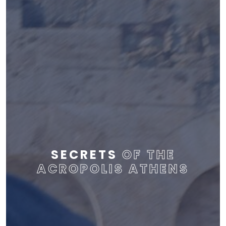
SECRETS
OF THE
ACROPOLIS ATHENS