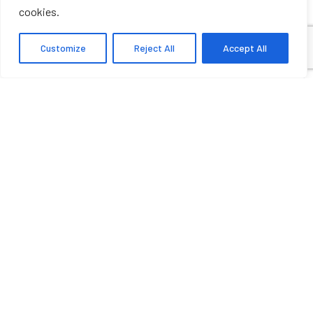
cookies.
Customize
Reject All
Accept All