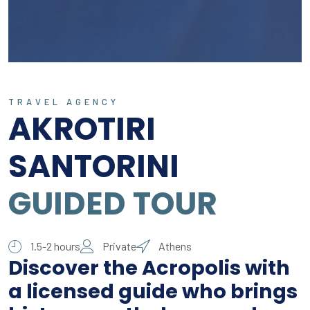
TRAVEL AGENCY
AKROTIRI
SANTORINI
GUIDED TOUR
1.5-2 hours
Private
Athens
Discover the Acropolis with
a licensed guide who brings