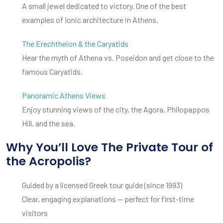
A small jewel dedicated to victory. One of the best
examples of Ionic architecture in Athens.
The Erechtheion & the Caryatids
Hear the myth of Athena vs. Poseidon and get close to the
famous Caryatids.
Panoramic Athens Views
Enjoy stunning views of the city, the Agora, Philopappos
Hill, and the sea.
Why You’ll Love The Private Tour of
the Acropolis?
Guided by a licensed Greek tour guide (since 1993)
Clear, engaging explanations — perfect for first-time
visitors