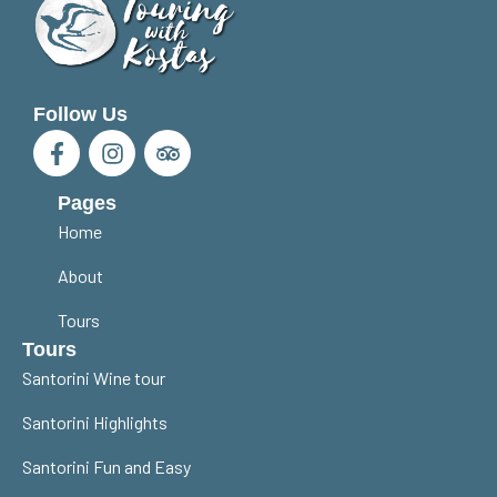
Follow Us
Pages
Home
About
Tours
Tours
Santorini Wine tour
Santorini Highlights
Santorini Fun and Easy