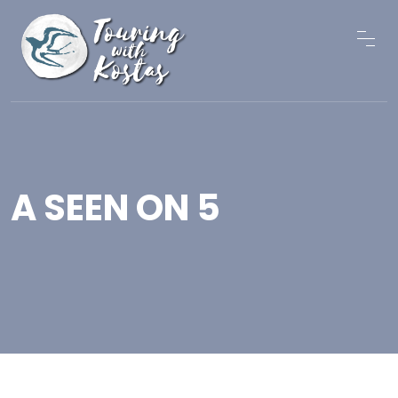
A SEEN ON 5