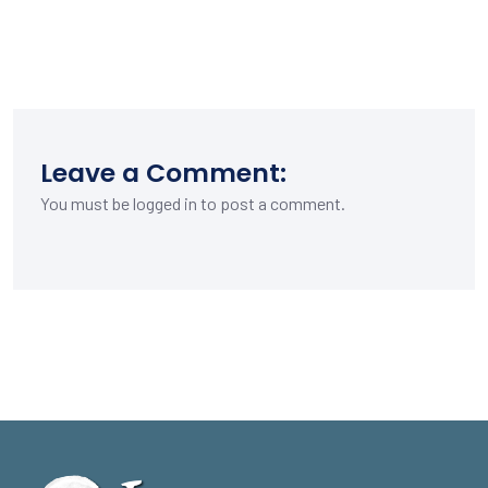
Leave a Comment:
You must be
logged in
to post a comment.